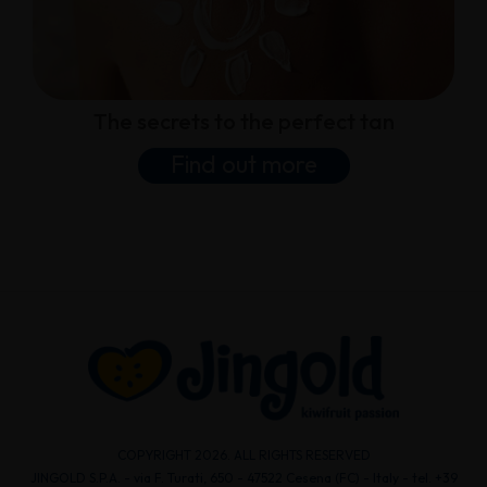
The secrets to the perfect tan
Find out more
COPYRIGHT 2026. ALL RIGHTS RESERVED
JINGOLD S.P.A. - via F. Turati, 650 - 47522 Cesena (FC) - Italy - tel. +39