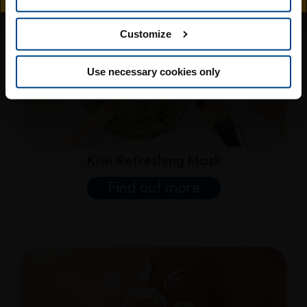
Customize
Use necessary cookies only
Kiwi Refreshing Mask
Find out more