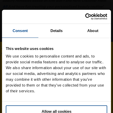
beauty remedies based on kiwi don't end here! Discover them
All
And have fun creating your personalised beauty routine!
You might also like..
Consent
Details
About
This website uses cookies
We use cookies to personalise content and ads, to
provide social media features and to analyse our traffic.
Visit the Jingold
We also share information about your use of our site with
our social media, advertising and analytics partners who
South Africa
may combine it with other information that you’ve
Meditation and mindfulness: 5 simple
provided to them or that they’ve collected from your use
website
steps to get started
of their services.
Find out more
Allow all cookies