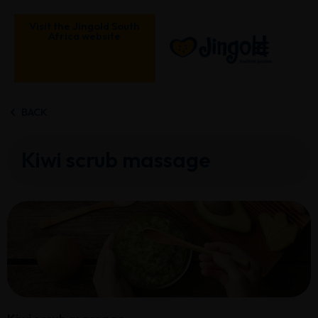
Skip
to
Visit the Jingold South
Africa website
content
BACK
Kiwi scrub massage