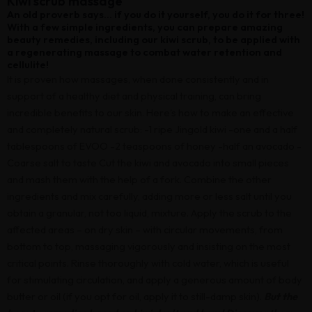
Kiwi scrub massage
An old proverb says... if you do it yourself, you do it for three!
With a few simple ingredients, you can prepare amazing
beauty remedies, including our kiwi scrub, to be applied with
a regenerating massage to combat water retention and
cellulite!
It is proven how massages, when done consistently and in
support of a healthy diet and physical training, can bring
incredible benefits to our skin. Here's how to make an effective
and completely natural scrub: -1 ripe Jingold kiwi -one and a half
tablespoons of EVOO -2 teaspoons of honey -half an avocado -
Coarse salt to taste Cut the kiwi and avocado into small pieces
and mash them with the help of a fork. Combine the other
ingredients and mix carefully, adding more or less salt until you
obtain a granular, not too liquid, mixture. Apply the scrub to the
affected areas – on dry skin – with circular movements, from
bottom to top, massaging vigorously and insisting on the most
critical points. Rinse thoroughly with cold water, which is useful
for stimulating circulation, and apply a generous amount of body
butter or oil (if you opt for oil, apply it to still-damp skin).
But the