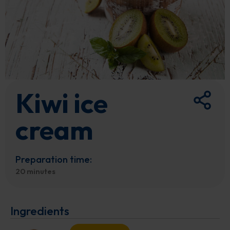
Kiwi ice
cream
Preparation time:
20 minutes
Ingredients