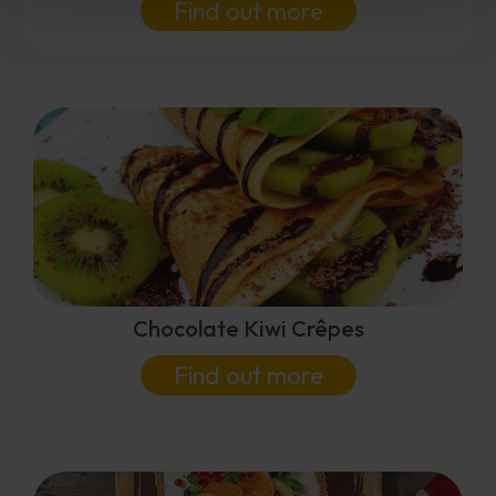
Find out more
Chocolate Kiwi Crêpes
Find out more