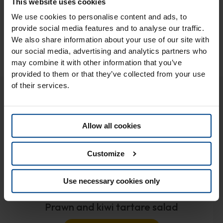
This website uses cookies
cream, well covered, to the freezer. After an hour, your ice
cream is ready to be enjoyed, even better if garnished with
We use cookies to personalise content and ads, to
other fresh fruit or crispy biscuit wafers!
provide social media features and to analyse our traffic.
We also share information about your use of our site with
our social media, advertising and analytics partners who
may combine it with other information that you’ve
provided to them or that they’ve collected from your use
of their services.
You might also like..
Allow all cookies
Customize
Use necessary cookies only
Prawn and kiwi tartare salad