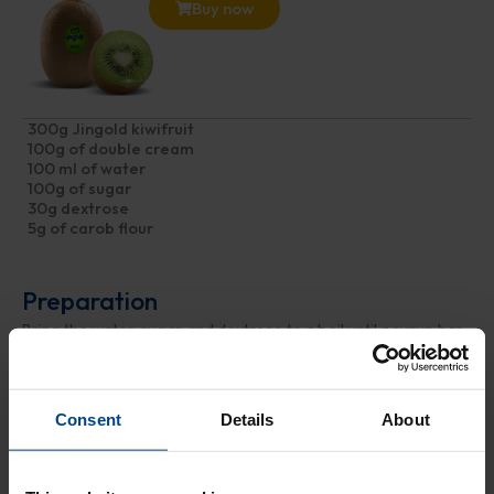
Buy now
300g Jingold kiwifruit
100g of double cream
100 ml of water
100g of sugar
30g dextrose
5g of carob flour
Preparation
Bring the water, sugar, and dextrose to a boil until a syrup has
formed. Once ready, let it cool in a bowl. Meanwhile, peel and
chop the kiwis into pieces, and blend them into a purée using
an immersion blender. Then, combine the syrup with the kiwi
Consent
Details
About
cream obtained, add the cream and flour, and mix until a
homogeneous mixture is achieved. Let the cream churn in an
ice cream maker for about an hour, then transfer the ice