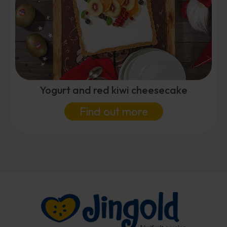
Yogurt and red kiwi cheesecake
Find out more