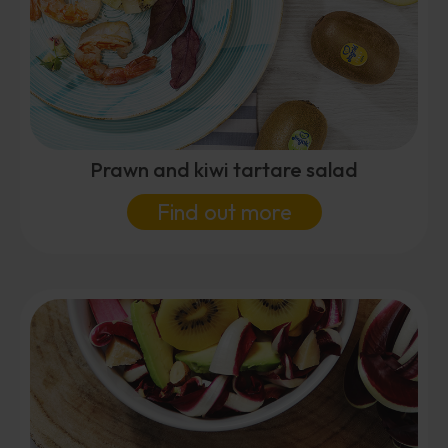
Prawn and kiwi tartare salad
Find out more