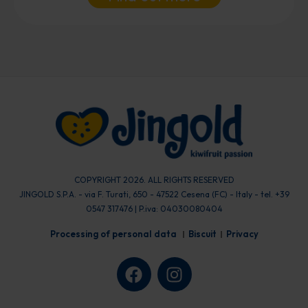
COPYRIGHT 2026. ALL RIGHTS RESERVED
JINGOLD S.P.A. - via F. Turati, 650 - 47522 Cesena (FC) - Italy - tel. +39
0547 317476 | P.iva: 04030080404
Processing of personal data
Biscuit
Privacy
F
I
a
n
c
s
e
t