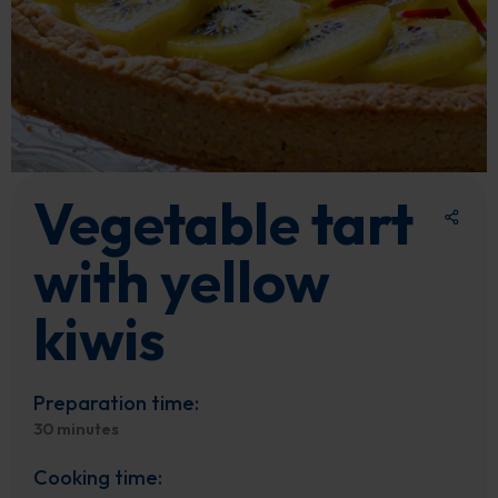
Vegetable tart
with yellow
kiwis
Preparation time:
30 minutes
Cooking time: