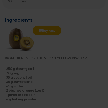
30 minutes
Ingredients
Buy now
INGREDIENTS FOR THE VEGAN YELLOW KIWI TART:
250 g flour type 1
70g sugar
35 g coconut oil
35 g sunflower oil
65 g water
2 pinches orange (zest)
1 pinch of sea salt
6 g baking powder