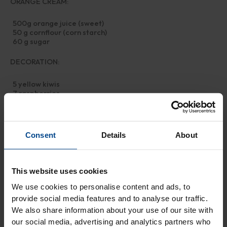
ORANGE CREAM:
500g orange juice (sweet)
50 g cornflour (corn starch)
60 g sugar
DECORATION:
5 yellow kiwis
7 raspberries
5 mint leaves (or pineapple sage)
Preparation
Consent
Details
About
First, dissolve the sugar in cold water, then add the oil, the flour
with the baking powder, a pinch of salt, and the grated orange
This website uses cookies
zest. Mix well and form the usual shortcrust pastry ball, which
you'll put in the fridge for at least half an hour.
We use cookies to personalise content and ads, to
Meanwhile, prepare the cream: In a saucepan, pour the
provide social media features and to analyse our traffic.
strained orange juice, add the cornflour and sugar with a whisk
We also share information about your use of our site with
and stir quickly.
our social media, advertising and analytics partners who