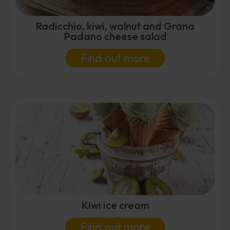
Radicchio, kiwi, walnut and Grana
Padano cheese salad
Find out more
Kiwi ice cream
Find out more