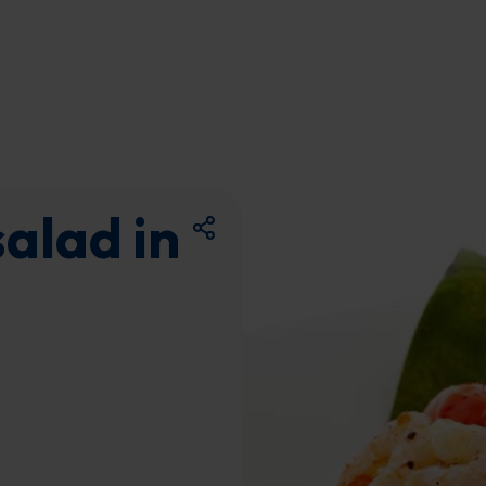
alad in