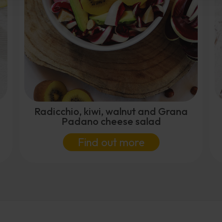
Radicchio, kiwi, walnut and Grana
Padano cheese salad
Find out more