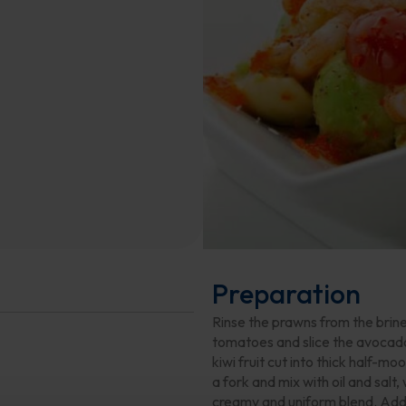
Preparation
Rinse the prawns from the brin
tomatoes and slice the avocado 
kiwi fruit cut into thick half-mo
a fork and mix with oil and salt,
creamy and uniform blend. Add 