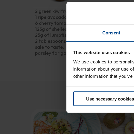
2 green kiwifruits
1 ripe avocado
6 cherry tomatoes
125g of shelled, brined prawns
Consent
25g of lumpfish roe
2 tablespoons olive oil
sale to taste.
This website uses cookies
parsley for garnish
We use cookies to personalis
information about your use of
other information that you’ve
Y
Use necessary cookies