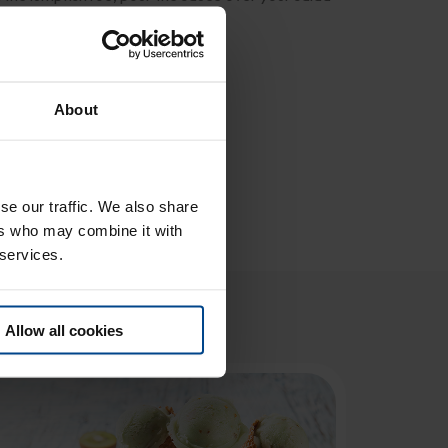
th a parsley leaf for garnish.
About
se our traffic. We also share
ers who may combine it with
 services.
..
Allow all cookies