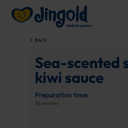
Skip
to
content
BACK
Sea-scented s
kiwi sauce
Preparation time:
30 minutes