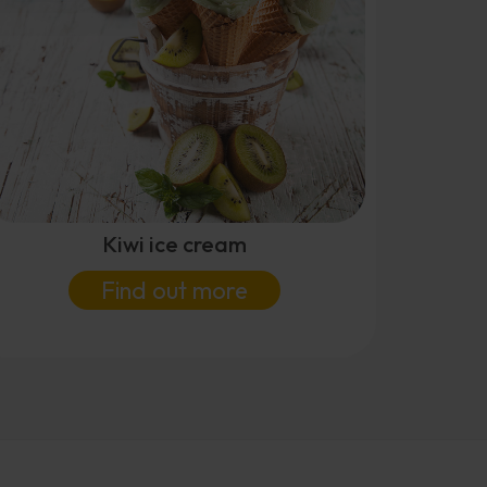
Kiwi ice cream
Find out more