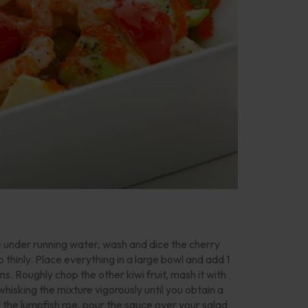
e under running water, wash and dice the cherry
thinly. Place everything in a large bowl and add 1
ons. Roughly chop the other kiwi fruit, mash it with
 whisking the mixture vigorously until you obtain a
the lumpfish roe, pour the sauce over your salad