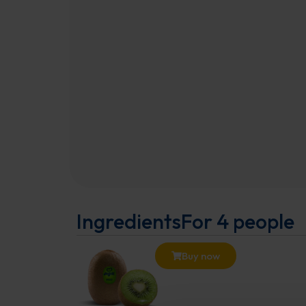
Ingredients
For 4 people
Buy now