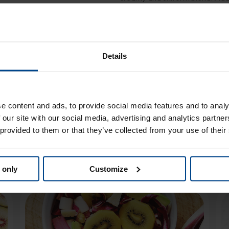
and mix. Serve in small bowls wi
Details
e content and ads, to provide social media features and to analy
 our site with our social media, advertising and analytics partn
 provided to them or that they’ve collected from your use of their
ou might also like
 only
Customize