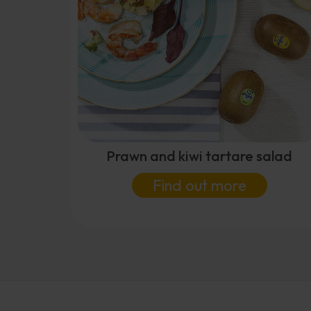
Prawn and kiwi tartare salad
Find out more