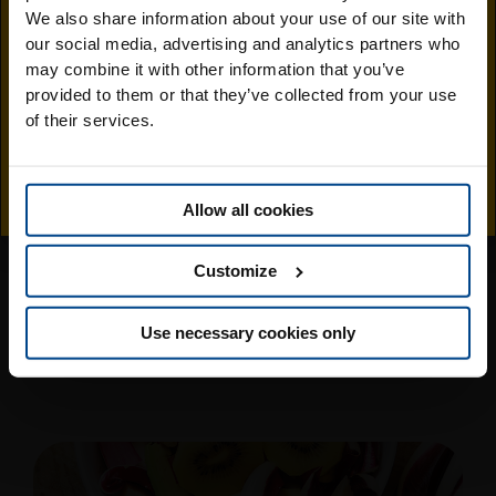
Visit the Jingold
We also share information about your use of our site with
You might also like..
our social media, advertising and analytics partners who
South Africa
may combine it with other information that you’ve
provided to them or that they’ve collected from your use
website
of their services.
Allow all cookies
Customize
Prawn and kiwi tartare salad
Use necessary cookies only
Find out more