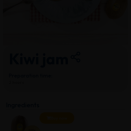
Kiwi jam
Preparation time:
2 hours
Ingredients
Buy now