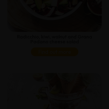
Radicchio, kiwi, walnut and Grana
Padano cheese salad
Find out more