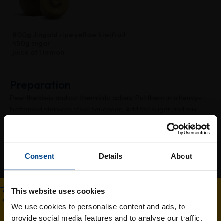
800g Jingold ripe yellow kiwifruit
450g sugar
juice of 1 lemon
Preparation
Peel the kiwis and cut them into cubes. Put them in a heavy-
bottomed stainless steel saucepan. Add the sugar and mix
well. Cover and leave to rest overnight in the refrigerator.
After this time, add the lemon juice and place over heat. Bring
to a boil, then cook over medium heat, stirring often for about
30-40 minutes. Pour the hot jam into sterilised, dry jars. Seal
Consent
Details
About
them tightly and turn them upside down until completely
cooled.
This website uses cookies
We use cookies to personalise content and ads, to
provide social media features and to analyse our traffic.