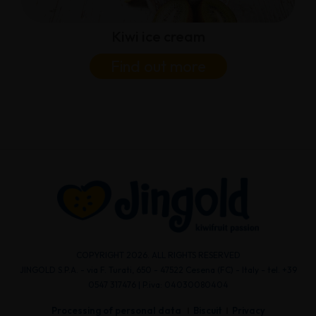
Kiwi ice cream
Find out more
COPYRIGHT 2026. ALL RIGHTS RESERVED
JINGOLD S.P.A. - via F. Turati, 650 - 47522 Cesena (FC) - Italy - tel. +39
0547 317476 | P.iva: 04030080404
Processing of personal data
Biscuit
Privacy